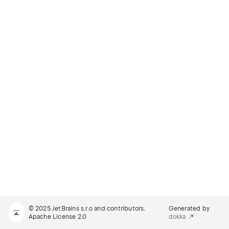
© 2025 JetBrains s.r.o and contributors.
Generated by
Apache License 2.0
dokka