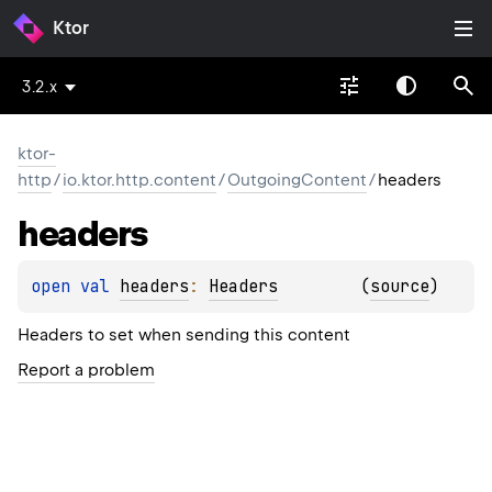
Ktor
3.2.x
ktor-
http
/
io.ktor.http.content
/
OutgoingContent
/
headers
headers
open 
val 
headers
: 
Headers
(
source
)
Headers to set when sending this content
Report a problem