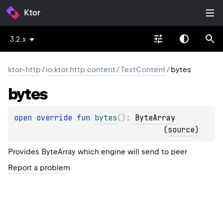
Ktor
3.2.x
ktor-http
/
io.ktor.http.content
/
TextContent
/
bytes
bytes
open 
override 
fun 
bytes
(
)
: 
ByteArray
(
source
)
Provides
ByteArray
which engine will send to peer
Report a problem