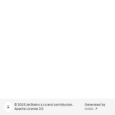
© 2025 JetBrains s.r.o and contributors.
Generated by
Apache License 2.0
dokka