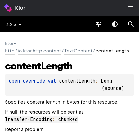
Ktor
3.2.x
ktor-
http
/
io.ktor.http.content
/
TextContent
/
contentLength
content
Length
open 
override 
val 
contentLength
: 
Long
(
source
)
Specifies content length in bytes for this resource.
If null, the resources will be sent as
Transfer
-
Encoding
:
 chunked
Report a problem