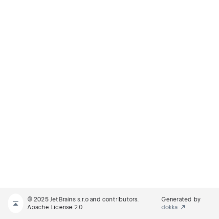
© 2025 JetBrains s.r.o and contributors.
Generated by
Apache License 2.0
dokka