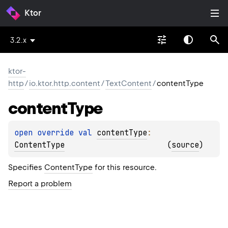
Ktor
3.2.x
ktor-
http
/
io.ktor.http.content
/
TextContent
/
contentType
content
Type
open 
override 
val 
contentType
: 
ContentType
(
source
)
Specifies
ContentType
for this resource.
Report a problem