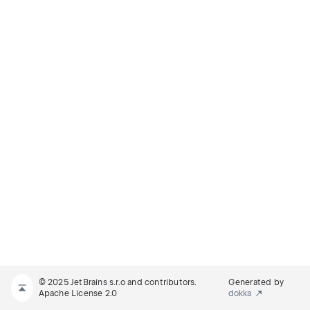
© 2025 JetBrains s.r.o and contributors.
Generated by
Apache License 2.0
dokka