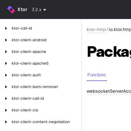
Ktor
3.2.x
ktor-call-id
ktor-http
/
io.ktor.ht
ktor-client-android
Packa
ktor-client-apache
ktor-client-apache5
Functions
ktor-client-auth
ktor-client-bom-remover
websocket
Server
Acc
ktor-client-call-id
ktor-client-cio
ktor-client-content-negotiation