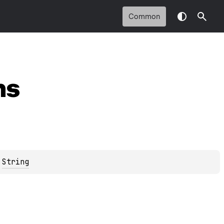
Common
ns
 
String