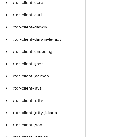
ktor-client-core
ktor-client-curl
ktor-client-darwin
ktor-client-darwin-legacy
ktor-client-encoding
ktor-client-gson
ktor-client-jackson
ktor-client-java
ktor-client-jetty
ktor-client-jetty-jakarta
ktor-client-json