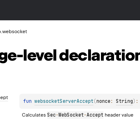
tp.websocket
ge-level
declaratio
ept
fun 
websocketServerAccept
(
nonce
: 
String
)
:
Sec
-
WebSocket
-
Accept
Calculates 
 header value