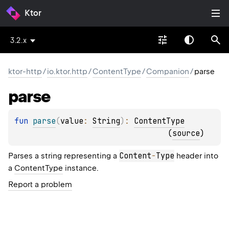
Ktor
3.2.x
ktor-http
/
io.ktor.http
/
ContentType
/
Companion
/
parse
parse
fun 
parse
(
value
: 
String
)
: 
ContentType
(
source
)
Content
-
Type
Parses a string representing a
header into
a
ContentType
instance.
Report a problem