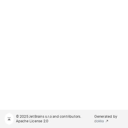
© 2025 JetBrains s.r.o and contributors.
Generated by
Apache License 2.0
dokka