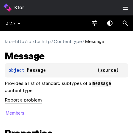
Ktor
3.2.x
ktor-http
/
io.ktor.http
/
ContentType
/
Message
Message
object 
Message
(
source
)
message
Provides a list of standard subtypes of a
content type.
Report a problem
Members