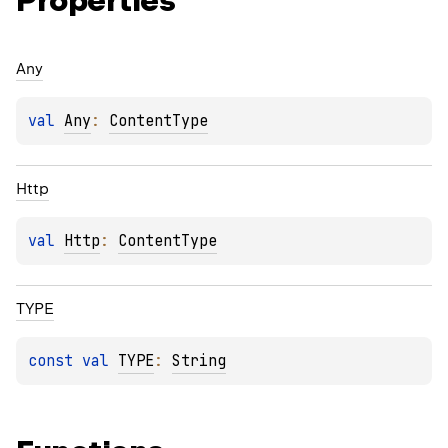
Properties
Any
val 
Any
: 
ContentType
Http
val 
Http
: 
ContentType
TYPE
const 
val 
TYPE
: 
String