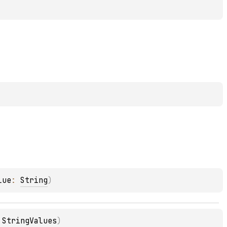
lue
: 
String
)
 
StringValues
)