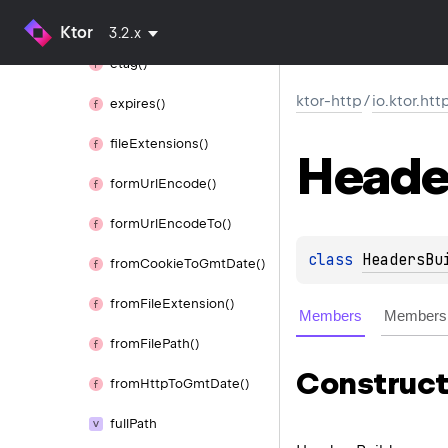
escape
If
Needed()
Ktor
3.2.x
etag()
ktor-http
/
io.ktor.htt
expires()
file
Extensions()
Heade
form
Url
Encode()
form
Url
Encode
To()
class 
HeadersBu
from
Cookie
To
Gmt
Date()
from
File
Extension()
Members
Members 
from
File
Path()
Construct
from
Http
To
Gmt
Date()
full
Path