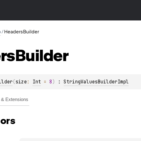
p
/
HeadersBuilder
rs
Builder
ilder
(
size
: 
Int
 = 
8
)
 : 
StringValuesBuilderImpl
& Extensions
ors