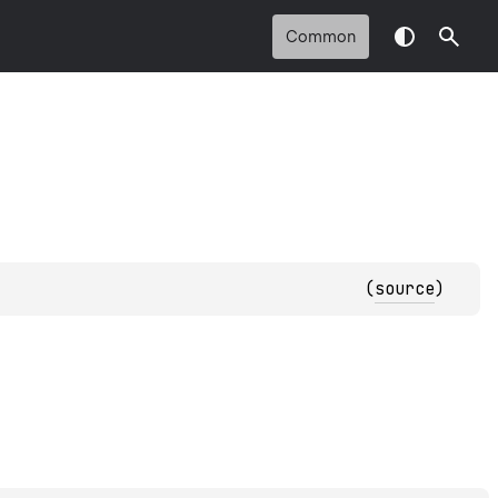
Common
(
source
)