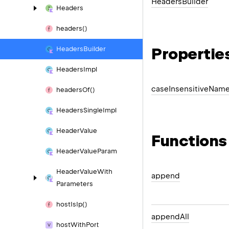
Headers
Builder
Headers
headers()
Propertie
Headers
Builder
Headers
Impl
case
Insensitive
Nam
headers
Of()
Headers
Single
Impl
Header
Value
Functions
Header
Value
Param
Header
Value
With
append
Parameters
host
Is
Ip()
append
All
host
With
Port