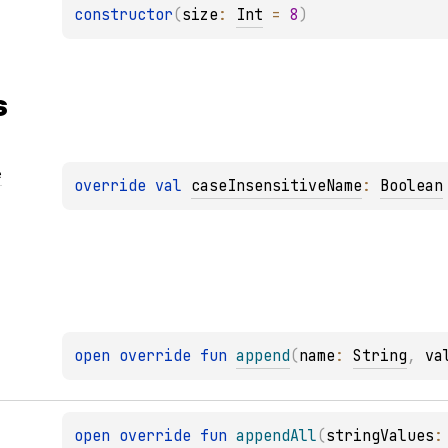
constructor
(
size
: 
Int
 = 
8
)
s
e
override 
val 
caseInsensitiveName
: 
Boolean
open 
override 
fun 
append
(
name
: 
String
, 
va
open 
override 
fun 
appendAll
(
stringValues
: