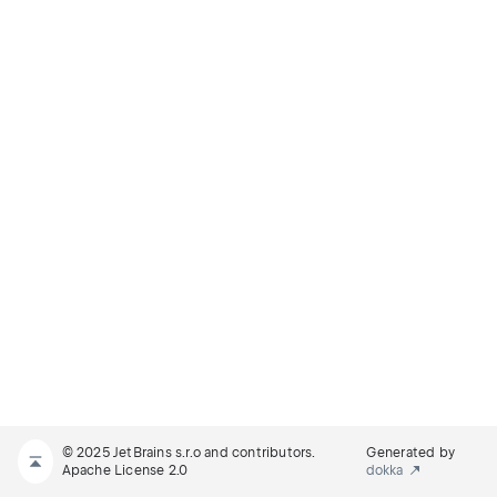
© 2025 JetBrains s.r.o and contributors.
Generated by
Apache License 2.0
dokka