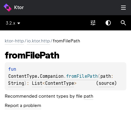
Ktor
3.2.x
ktor-http
/
io.ktor.http
/
fromFilePath
from
File
Path
fun 
ContentType.Companion
.
fromFilePath
(
path
: 
String
)
: 
List
<
ContentType
>
(
source
)
Recommended content types by file
path
Report a problem