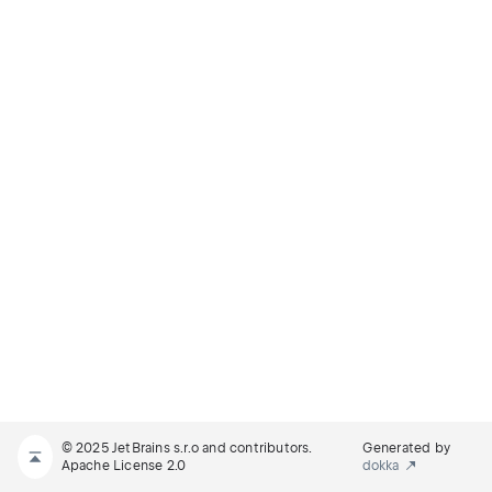
© 2025 JetBrains s.r.o and contributors.
Generated by
Apache License 2.0
dokka