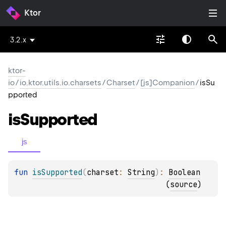
Ktor
3.2.x
ktor-
io
/
io.ktor.utils.io.charsets
/
Charset
/
[js]Companion
/
isSu
pported
is
Supported
js
fun 
isSupported
(
charset
: 
String
)
: 
Boolean
(
source
)