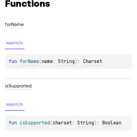
Functions
for
Name
wasmJs
fun 
forName
(
name
: 
String
)
: 
Charset
is
Supported
wasmJs
fun 
isSupported
(
charset
: 
String
)
: 
Boolean