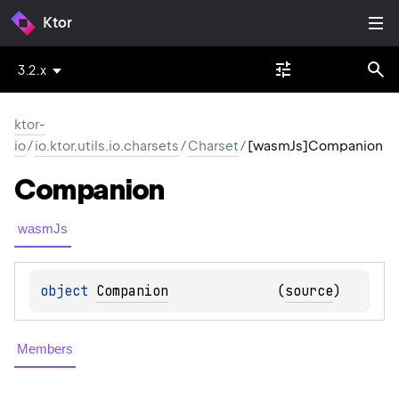
Ktor
3.2.x
ktor-
io
/
io.ktor.utils.io.charsets
/
Charset
/
[wasmJs]Companion
Companion
wasmJs
object 
Companion
(
source
)
Members