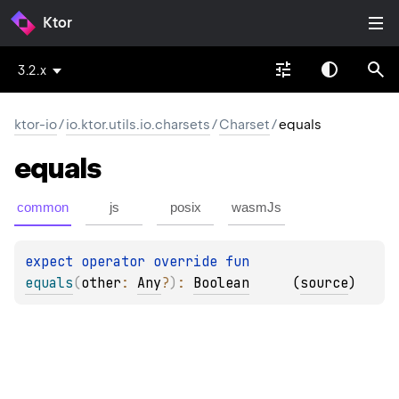
Ktor
3.2.x
ktor-io
/
io.ktor.utils.io.charsets
/
Charset
/
equals
equals
common
js
posix
wasmJs
expect 
operator override 
fun 
equals
(
other
: 
Any
?
)
: 
Boolean
(
source
)