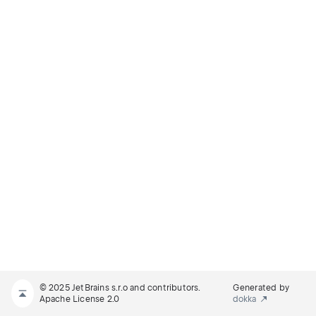
© 2025 JetBrains s.r.o and contributors.
Generated by
Apache License 2.0
dokka