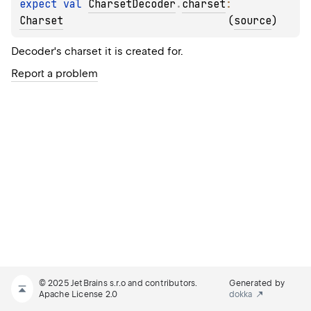
expect 
val 
CharsetDecoder
.
charset
: 
Charset
(
source
)
Decoder's charset it is created for.
Report a problem
© 2025 JetBrains s.r.o and contributors.
Generated by
Apache License 2.0
dokka