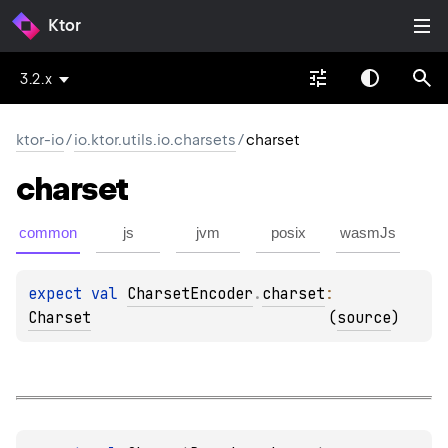
Ktor
3.2.x
ktor-io
/
io.ktor.utils.io.charsets
/
charset
charset
common
js
jvm
posix
wasmJs
expect 
val 
CharsetEncoder
.
charset
: 
Charset
(
source
)