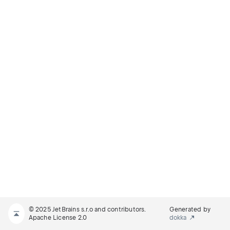
© 2025 JetBrains s.r.o and contributors.
Generated by
Apache License 2.0
dokka