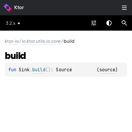
Ktor
3.2.x
ktor-io
/
io.ktor.utils.io.core
/
build
build
fun 
Sink
.
build
(
)
: 
Source
(
source
)