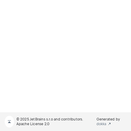
© 2025 JetBrains s.r.o and contributors.
Generated by
Apache License 2.0
dokka