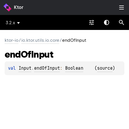
Ktor
3.2.x
ktor-io
/
io.ktor.utils.io.core
/
endOfInput
end
Of
Input
val 
Input
.
endOfInput
: 
Boolean
(
source
)