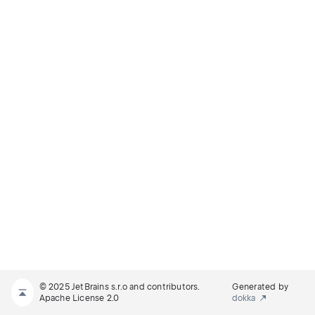
© 2025 JetBrains s.r.o and contributors.
Generated by
Apache License 2.0
dokka