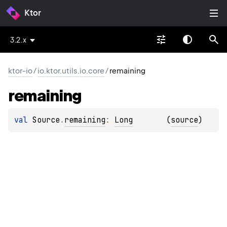
Ktor
3.2.x
ktor-io
/
io.ktor.utils.io.core
/
remaining
remaining
val 
Source
.
remaining
: 
Long
(
source
)