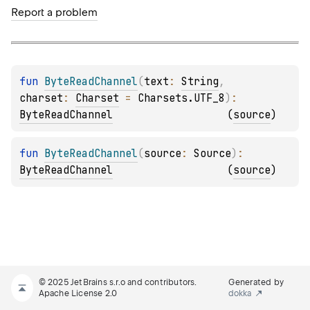
Report a problem
fun 
ByteReadChannel
(
text
: 
String
, 
charset
: 
Charset
 = 
Charsets.UTF_8
)
: 
ByteReadChannel
(
source
)
fun 
ByteReadChannel
(
source
: 
Source
)
: 
ByteReadChannel
(
source
)
© 2025 JetBrains s.r.o and contributors.
Generated by
Apache License 2.0
dokka