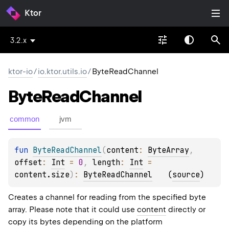
Ktor
3.2.x
ktor-io
/
io.ktor.utils.io
/
ByteReadChannel
Byte
Read
Channel
common
jvm
fun 
ByteReadChannel
(
content
: 
ByteArray
, 
offset
: 
Int
 = 
0
, 
length
: 
Int
 = 
content.size
)
: 
ByteReadChannel
(
source
)
Creates a channel for reading from the specified byte
array. Please note that it could use
content
directly or
copy its bytes depending on the platform