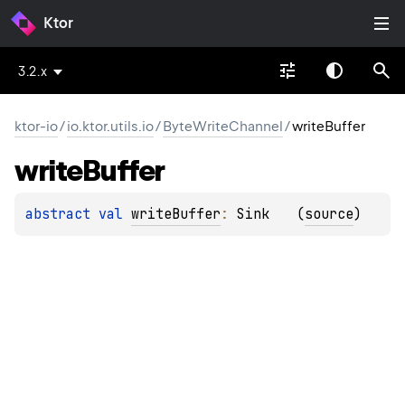
Ktor
3.2.x
ktor-io
/
io.ktor.utils.io
/
ByteWriteChannel
/
writeBuffer
write
Buffer
abstract 
val 
writeBuffer
: 
Sink
(
source
)