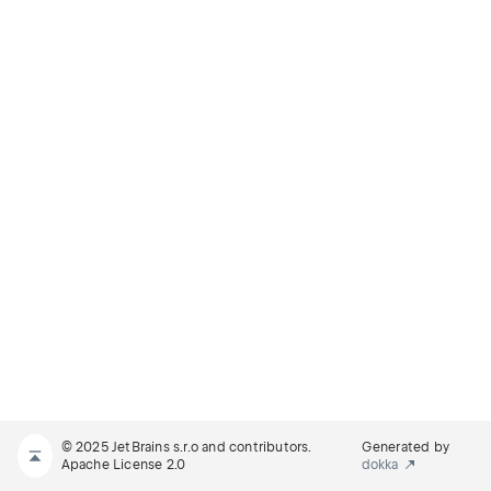
© 2025 JetBrains s.r.o and contributors.
Generated by
Apache License 2.0
dokka