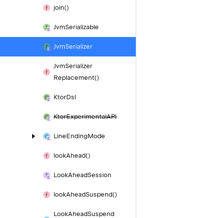
join()
Jvm
Serializable
Jvm
Serializer
Jvm
Serializer
Replacement()
Ktor
Dsl
Ktor
Experimental
API
Line
Ending
Mode
look
Ahead()
Look
Ahead
Session
look
Ahead
Suspend()
Look
Ahead
Suspend