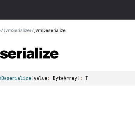
o
/
JvmSerializer
/
jvmDeserialize
serialize
mDeserialize
(
value
: 
ByteArray
)
: 
T