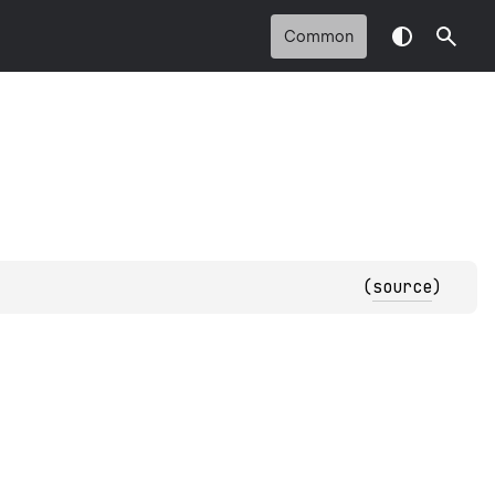
Common
(
source
)