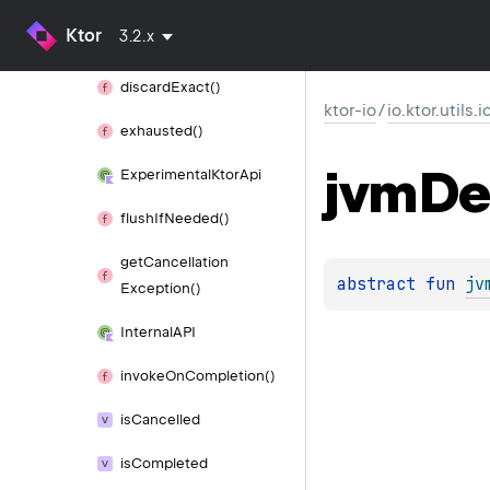
Ktor
3.2.x
discard()
discard
Exact()
ktor-io
/
io.ktor.utils.i
exhausted()
jvm
De
Experimental
Ktor
Api
flush
If
Needed()
get
Cancellation
abstract 
fun 
jv
Exception()
Internal
API
invoke
On
Completion()
is
Cancelled
is
Completed