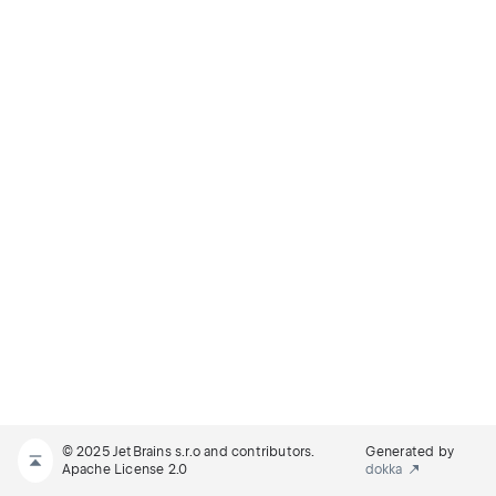
© 2025 JetBrains s.r.o and contributors.
Generated by
Apache License 2.0
dokka