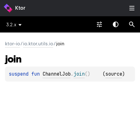
Ktor
3.2.x
ktor-io
/
io.ktor.utils.io
/
join
join
suspend 
fun 
ChannelJob
.
join
(
)
(
source
)