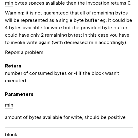
min
bytes spaces available then the invocation returns 0.
Warning: it is not guaranteed that all of remaining bytes
will be represented as a single byte buffer eg: it could be
4 bytes available for write but the provided byte buffer
could have only 2 remaining bytes: in this case you have
to invoke write again (with decreased
min
accordingly).
Report a problem
Return
number of consumed bytes or -1 if the block wasn't
executed.
Parameters
min
amount of bytes available for write, should be positive
block