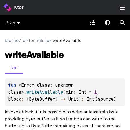
Ktor
3.2.x
ktor-io
/
io.ktor.utils.io
/
writeAvailable
write
Available
jvm
fun 
<Error class: unknown 
class>
.
writeAvailable
(
min
: 
Int
 = 
1
, 
block
: 
(
ByteBuffer
)
 -> 
Unit
)
: 
Int
(
source
)
Invokes
block
if it is possible to write at least
min
byte
providing byte buffer to it so lambda can write to the
buffer up to
ByteBuffer.remaining
bytes. If there are no