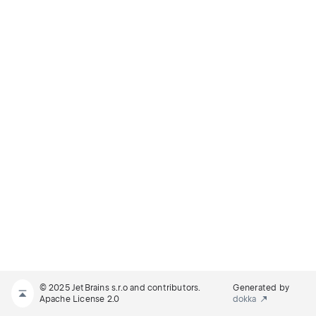
© 2025 JetBrains s.r.o and contributors.
Generated by
Apache License 2.0
dokka