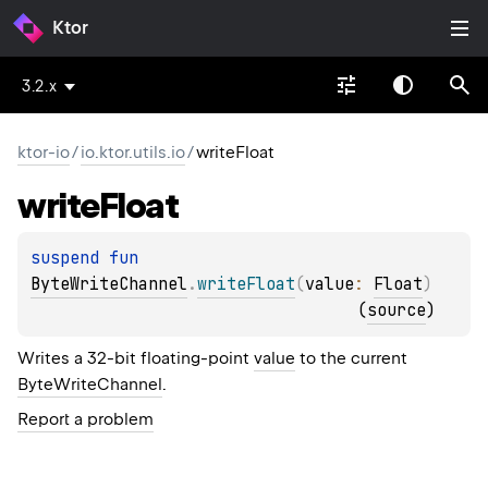
Ktor
3.2.x
ktor-io
/
io.ktor.utils.io
/
writeFloat
write
Float
suspend 
fun 
ByteWriteChannel
.
writeFloat
(
value
: 
Float
)
(
source
)
Writes a 32-bit floating-point
value
to the current
ByteWriteChannel
.
Report a problem