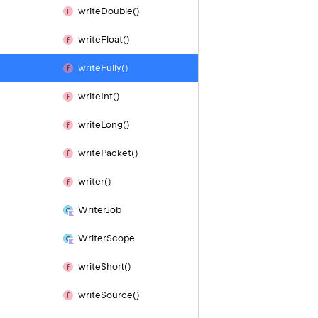
write
Double()
write
Float()
write
Fully()
write
Int()
write
Long()
write
Packet()
writer()
Writer
Job
Writer
Scope
write
Short()
write
Source()