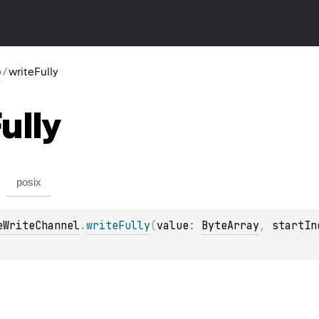
o
/
writeFully
ully
posix
eWriteChannel
.
writeFully
(
value
: 
ByteArray
, 
startIn