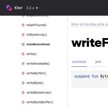
Needed()
Ktor
3.2.x
skip
Delimiter()
ktor-io
/
io.ktor.utils.i
skip
If
Found()
to
Byte
Array()
write
F
total
Bytes
Read
write()
common
jvm
write
Available()
write
Buffer()
suspend 
fun 
Byt
write
Byte()
write
Byte
Array()
write
Byte
Buffer()