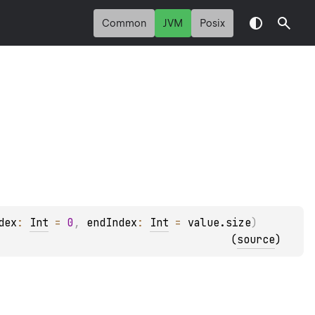
Common
JVM
Posix
dex
: 
Int
 = 
0
, 
endIndex
: 
Int
 = 
value.size
)
(
source
)