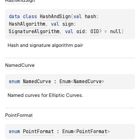
Hash
And
Sign
data 
class 
HashAndSign
(
val 
hash
: 
HashAlgorithm
, 
val 
sign
: 
SignatureAlgorithm
, 
val 
oid
: 
OID
?
 = 
null
)
Hash and signature algorithm pair
Named
Curve
enum 
NamedCurve
 : 
Enum
<
NamedCurve
> 
Named curves for Elliptic Curves.
Point
Format
enum 
PointFormat
 : 
Enum
<
PointFormat
> 