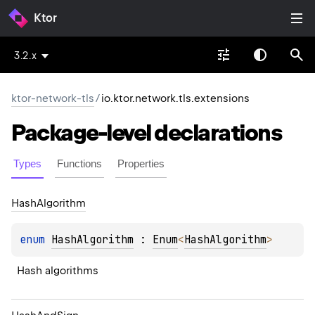
Ktor
3.2.x
ktor-network-tls
/
io.ktor.network.tls.extensions
Package-level
declarations
Types
Functions
Properties
Hash
Algorithm
enum 
HashAlgorithm
 : 
Enum
<
HashAlgorithm
> 
Hash algorithms