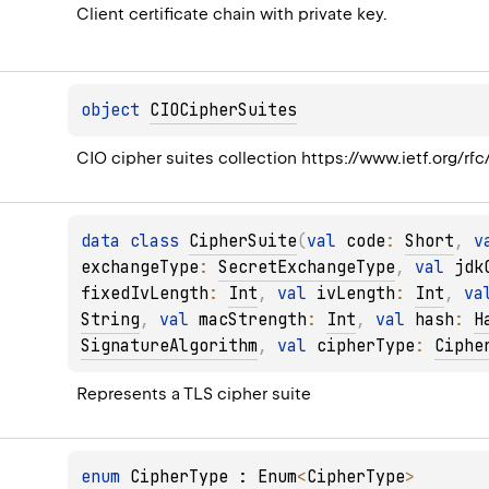
Client certificate chain with private key.
object 
CIOCipherSuites
CIO cipher suites collection https://www.ietf.org/rfc
data 
class 
CipherSuite
(
val 
code
: 
Short
, 
v
exchangeType
: 
SecretExchangeType
, 
val 
jdk
fixedIvLength
: 
Int
, 
val 
ivLength
: 
Int
, 
va
String
, 
val 
macStrength
: 
Int
, 
val 
hash
: 
H
SignatureAlgorithm
, 
val 
cipherType
: 
Ciphe
Represents a TLS cipher suite
enum 
CipherType
 : 
Enum
<
CipherType
> 