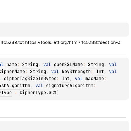
/rfc5289.txt https://tools.ietf.org/html/rfc5288#section-3
al 
name
: 
String
, 
val 
openSSLName
: 
String
, 
val 
CipherName
: 
String
, 
val 
keyStrength
: 
Int
, 
val 
l 
cipherTagSizeInBytes
: 
Int
, 
val 
macName
: 
ashAlgorithm
, 
val 
signatureAlgorithm
: 
rType
 = 
CipherType.GCM
)