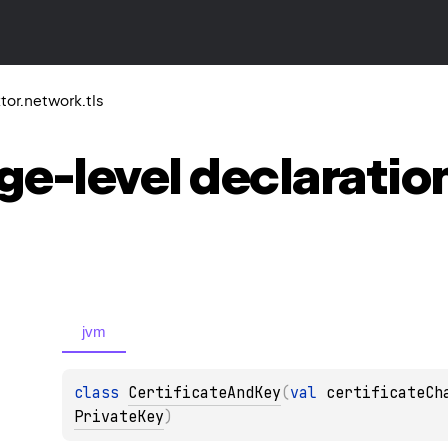
ktor.network.tls
ge-level
declaratio
jvm
class 
CertificateAndKey
(
val 
certificateCh
PrivateKey
)