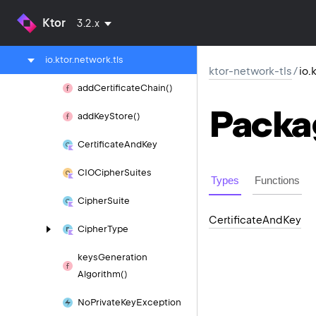
ktor-network
Ktor
3.2.x
ktor-network-tls
io.
ktor.
network.
tls
ktor-network-tls
/
io.
add
Certificate
Chain()
Packa
add
Key
Store()
Certificate
And
Key
CIOCipher
Suites
Types
Functions
Cipher
Suite
Certificate
And
Key
Cipher
Type
keys
Generation
Algorithm()
No
Private
Key
Exception