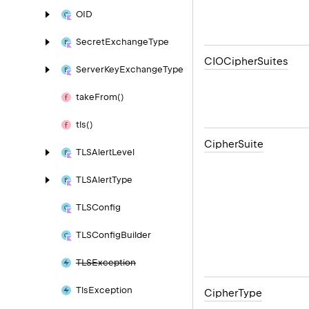
OID
Secret
Exchange
Type
CIOCipher
Suites
Server
Key
Exchange
Type
take
From()
tls()
Cipher
Suite
TLSAlert
Level
TLSAlert
Type
TLSConfig
TLSConfig
Builder
TLSException
Tls
Exception
Cipher
Type