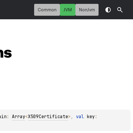
Common
JVM
NonJvm
ns
ain
: 
Array
<
X509Certificate
>
, 
val 
key
: 