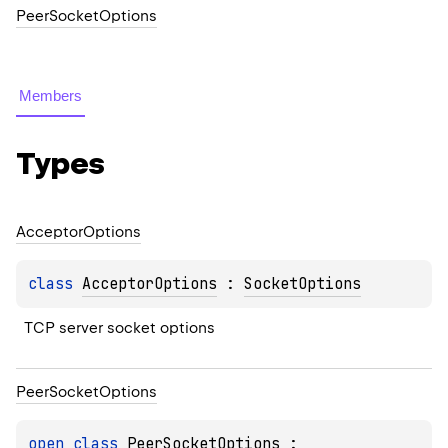
PeerSocketOptions
Members
Types
Acceptor
Options
class 
AcceptorOptions
 : 
SocketOptions
TCP server socket options
Peer
Socket
Options
open 
class 
PeerSocketOptions
 : 