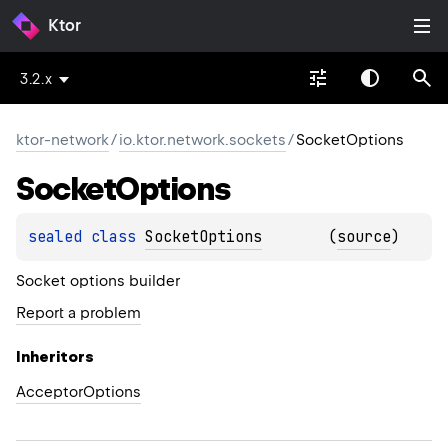
Ktor
3.2.x
ktor-network
/
io.ktor.network.sockets
/
SocketOptions
Socket
Options
sealed 
class 
SocketOptions
(
source
)
Socket options builder
Report a problem
Inheritors
AcceptorOptions