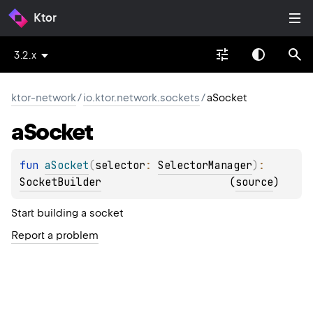
Ktor
3.2.x
ktor-network
/
io.ktor.network.sockets
/
aSocket
a
Socket
fun 
aSocket
(
selector
: 
SelectorManager
)
: 
SocketBuilder
(
source
)
Start building a socket
Report a problem