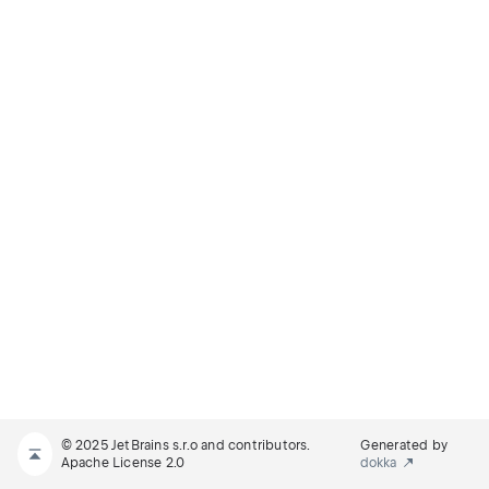
© 2025 JetBrains s.r.o and contributors.
Generated by
Apache License 2.0
dokka