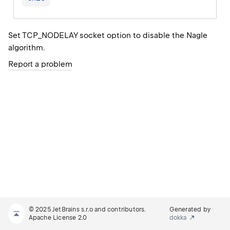
Set TCP_NODELAY socket option to disable the Nagle
algorithm.
Report a problem
© 2025 JetBrains s.r.o and contributors.
Generated by
Apache License 2.0
dokka