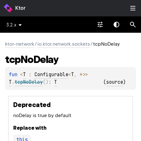
Ktor
3.2.x
ktor-network
/
io.ktor.network.sockets
/
tcpNoDelay
tcp
No
Delay
fun 
<
T
 : 
Configurable
<
T
, 
*
>
> 
T
.
tcpNoDelay
(
)
: 
T
(
source
)
Deprecated
noDelay is true by default
Replace with
this