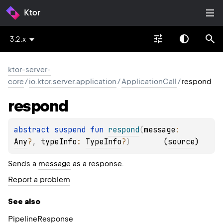
Ktor
3.2.x
ktor-server-
core
/
io.ktor.server.application
/
ApplicationCall
/
respond
respond
abstract 
suspend 
fun 
respond
(
message
: 
Any
?
, 
typeInfo
: 
TypeInfo
?
)
(
source
)
Sends a
message
as a response.
Report a problem
See also
Pipeline
Response