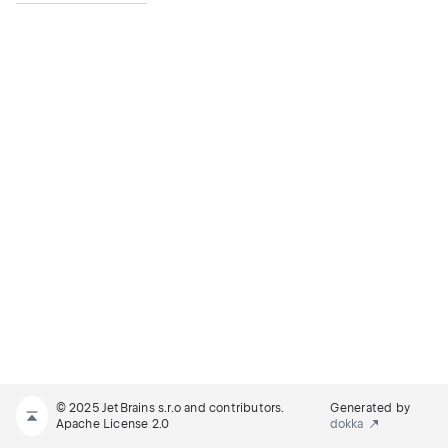
© 2025 JetBrains s.r.o and contributors.
Generated by
Apache License 2.0
dokka