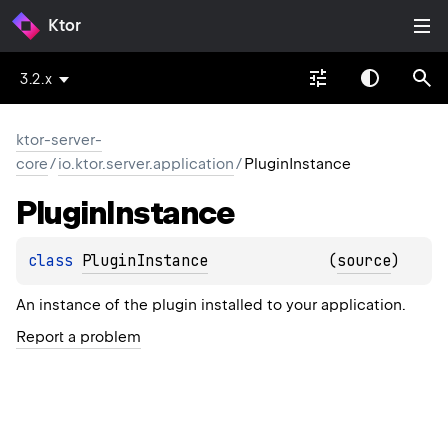
Ktor
3.2.x
ktor-server-
core
/
io.ktor.server.application
/
PluginInstance
Plugin
Instance
class 
PluginInstance
(
source
)
An instance of the plugin installed to your application.
Report a problem