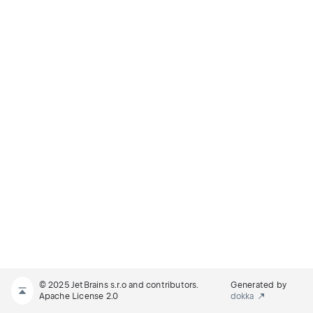
© 2025 JetBrains s.r.o and contributors.
Generated by
Apache License 2.0
dokka