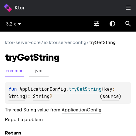
Ktor
3.2.x
ktor-server-core
/
io.ktor.server.config
/
tryGetString
try
Get
String
common
jvm
fun 
ApplicationConfig
.
tryGetString
(
key
: 
String
)
: 
String
?
(
source
)
Try read String value from
ApplicationConfig
.
Report a problem
Return