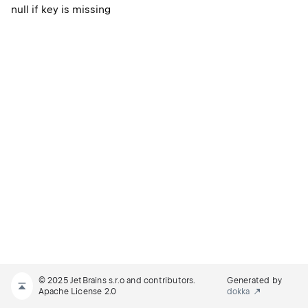
null if key is missing
© 2025 JetBrains s.r.o and contributors.
Generated by
Apache License 2.0
dokka