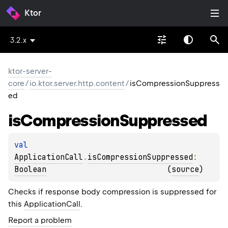
Ktor
3.2.x
ktor-server-
core
/
io.ktor.server.http.content
/
isCompressionSuppress
ed
is
Compression
Suppressed
val 
ApplicationCall
.
isCompressionSuppressed
: 
Boolean
(
source
)
Checks if response body compression is suppressed for
this
ApplicationCall
.
Report a problem