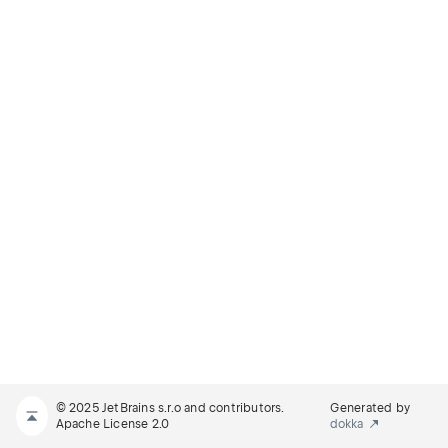
© 2025 JetBrains s.r.o and contributors.
Generated by
Apache License 2.0
dokka