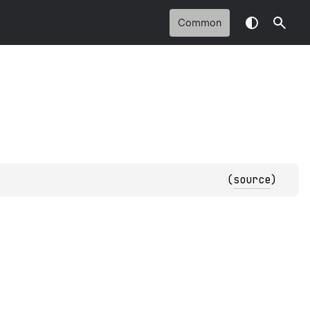
Common
(
source
)