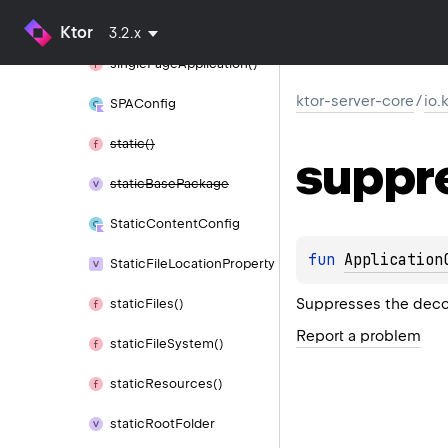
resources()
Ktor
3.2.x
single
Page
Application()
ktor-server-core
/
io.
SPAConfig
static()
suppr
static
Base
Package
Static
Content
Config
fun 
Application
Static
File
Location
Property
Suppresses the decom
static
Files()
Report a problem
static
File
System()
static
Resources()
static
Root
Folder