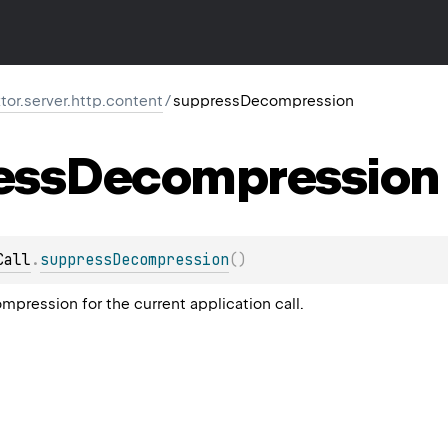
ktor.server.http.content
/
suppressDecompression
ess
Decompression
Call
.
suppressDecompression
(
)
pression for the current application call.