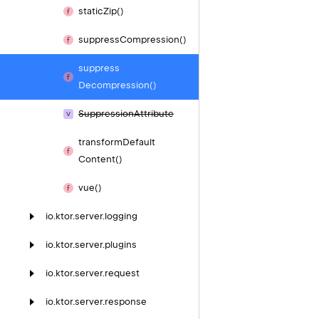
static
Zip()
suppress
Compression()
suppress
Decompression()
Suppression
Attribute
transform
Default
Content()
vue()
io.
ktor.
server.
logging
io.
ktor.
server.
plugins
io.
ktor.
server.
request
io.
ktor.
server.
response