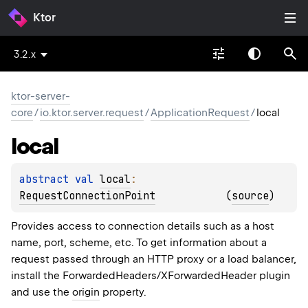
Ktor
3.2.x
ktor-server-
core
/
io.ktor.server.request
/
ApplicationRequest
/
local
local
abstract 
val 
local
: 
RequestConnectionPoint
(
source
)
Provides access to connection details such as a host
name, port, scheme, etc. To get information about a
request passed through an HTTP proxy or a load balancer,
install the ForwardedHeaders/XForwardedHeader plugin
and use the
origin
property.