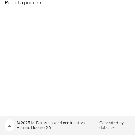
Report a problem
© 2025 JetBrains s.r.o and contributors.
Generated by
Apache License 2.0
dokka