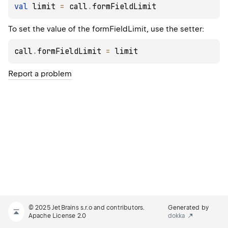
val
 limit 
=
 call
.
formFieldLimit
To set the value of the formFieldLimit, use the setter:
call
.
formFieldLimit 
=
 limit
Report a problem
© 2025 JetBrains s.r.o and contributors.
Generated by
Apache License 2.0
dokka