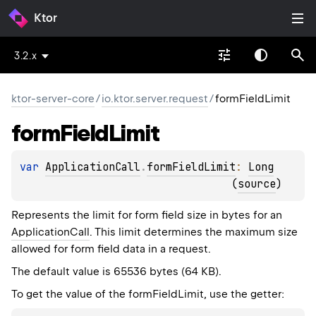
Ktor
3.2.x
ktor-server-core
/
io.ktor.server.request
/
formFieldLimit
form
Field
Limit
var 
ApplicationCall
.
formFieldLimit
: 
Long
(
source
)
Represents the limit for form field size in bytes for an
ApplicationCall
. This limit determines the maximum size
allowed for form field data in a request.
The default value is 65536 bytes (64 KB).
To get the value of the formFieldLimit, use the getter: