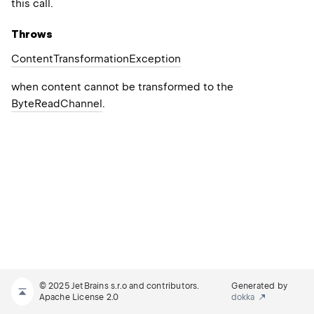
this call.
Throws
Content
Transformation
Exception
when content cannot be transformed to the
ByteReadChannel
.
© 2025 JetBrains s.r.o and contributors.
Generated by
Apache License 2.0
dokka