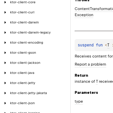
ktor-client-core
Content
Transformat
ktor-client-curl
Exception
ktor-client-darwin
ktor-client-darwin-legacy
ktor-client-encoding
suspend 
fun 
<
T
 
ktor-client-gson
Receives content for 
ktor-client-jackson
Report a problem
ktor-client-java
Return
instance of
T
received
ktor-client-jetty
Parameters
ktor-client-jetty-jakarta
type
ktor-client-json