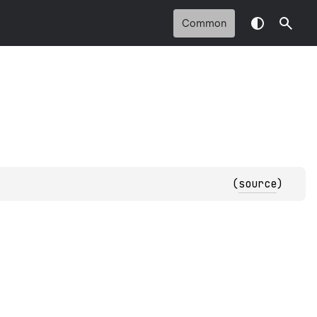
Common
(
source
)