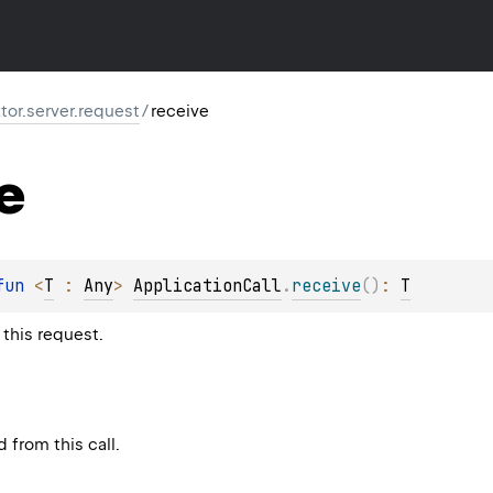
ktor.server.request
/
receive
e
fun 
<
T
 : 
Any
> 
ApplicationCall
.
receive
(
)
: 
T
this request.
 from this call.