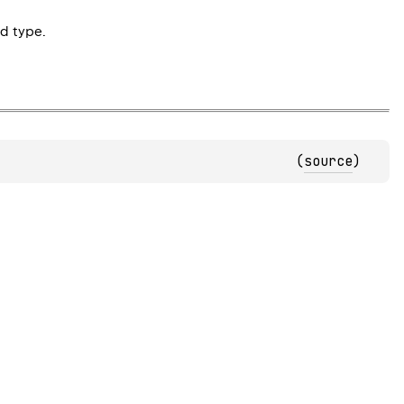
d type.
(
source
)