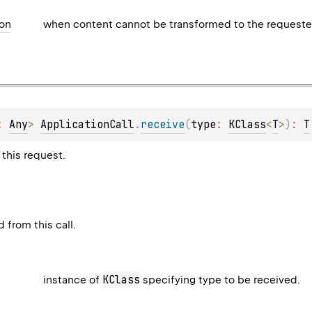
ion
when content cannot be transformed to the requeste
: 
Any
> 
ApplicationCall
.
receive
(
type
: 
KClass
<
T
>
)
: 
T
this request.
 from this call.
KClass
instance of
specifying type to be received.