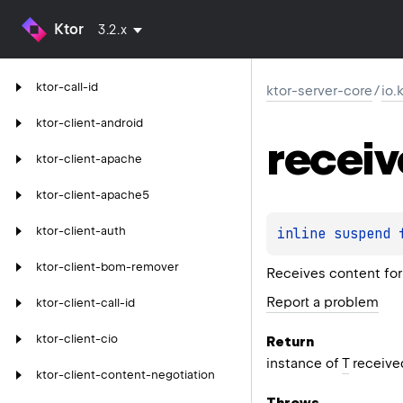
Ktor
3.2.x
ktor-call-id
ktor-server-core
/
io.
ktor-client-android
receiv
ktor-client-apache
ktor-client-apache5
ktor-client-auth
inline suspend 
ktor-client-bom-remover
Receives content for 
Report a problem
ktor-client-call-id
ktor-client-cio
Return
instance of
T
received
ktor-client-content-negotiation
Throws