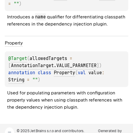
= 
""
)
name
Introduces a 
 qualifier for differentiating classpath 
references in the dependency injection plugin.
Property
@
Target
(
allowedTargets
 = 
[
AnnotationTarget.VALUE_PARAMETER
]
)
annotation class 
Property
(
val 
value
: 
String
 = 
""
)
Used for populating parameters with configuration 
property values when using classpath references with 
the dependency injection plugin.
© 2025 JetBrains s.r.o and contributors.
Generated by