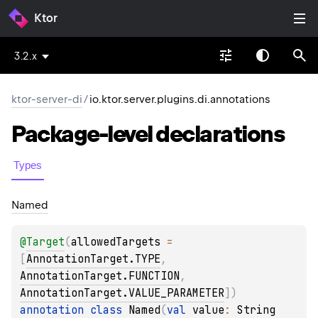
Ktor
3.2.x
ktor-server-di
/
io.ktor.server.plugins.di.annotations
Package-level
declarations
Types
Named
@
Target
(
allowedTargets
 = 
[
AnnotationTarget.TYPE
, 
AnnotationTarget.FUNCTION
, 
AnnotationTarget.VALUE_PARAMETER
]
)
annotation class 
Named
(
val 
value
: 
String