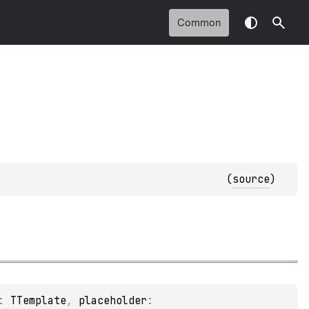
Common
(
source
)
: 
TTemplate
, 
placeholder
: 