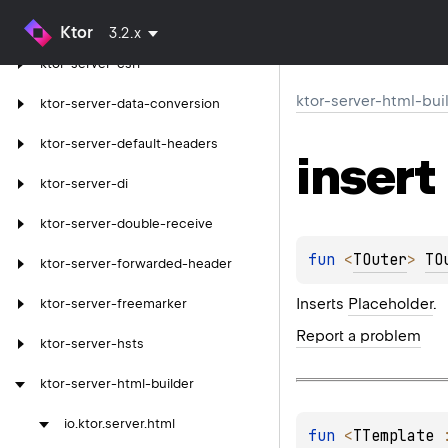
ktor-server-cors
Ktor
3.2.x
ktor-server-csrf
ktor-server-html-bui
ktor-server-data-conversion
ktor-server-default-headers
insert
ktor-server-di
ktor-server-double-receive
fun 
<
TOuter
> 
TO
ktor-server-forwarded-header
Inserts
Placeholder
.
ktor-server-freemarker
Report a problem
ktor-server-hsts
ktor-server-html-builder
io.
ktor.
server.
html
fun 
<
TTemplate
 