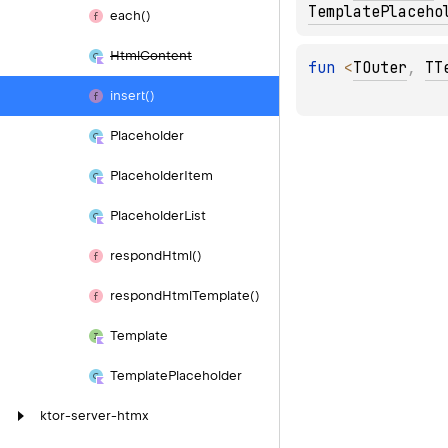
TemplatePlaceho
each()
Html
Content
fun 
<
TOuter
, 
TT
insert()
Placeholder
Placeholder
Item
Placeholder
List
respond
Html()
respond
Html
Template()
Template
Template
Placeholder
ktor-server-htmx