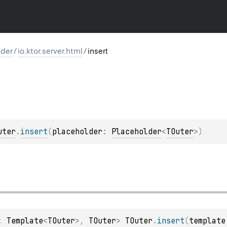
lder
/
io.ktor.server.html
/
insert
uter
.
insert
(
placeholder
: 
Placeholder
<
TOuter
>
)
: 
Template
<
TOuter
>
, 
TOuter
> 
TOuter
.
insert
(
template