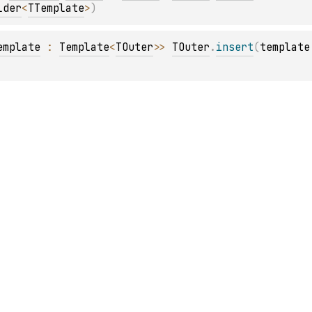
lder
<
TTemplate
>
)
emplate
 : 
Template
<
TOuter
>
> 
TOuter
.
insert
(
template