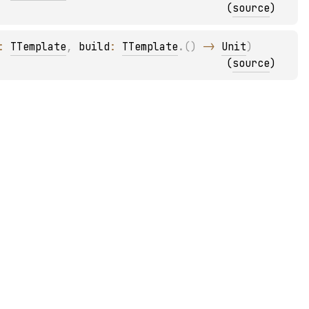
(
source
)
: 
TTemplate
, 
build
: 
TTemplate
.
(
)
 -> 
Unit
)
(
source
)