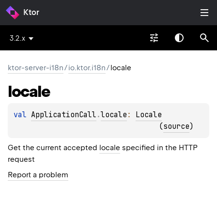
Ktor
3.2.x
ktor-server-i18n
/
io.ktor.i18n
/
locale
locale
val 
ApplicationCall
.
locale
: 
Locale
(
source
)
Get the current accepted
locale
specified in the HTTP
request
Report a problem