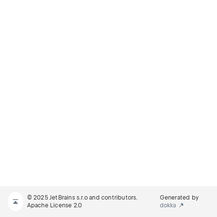
© 2025 JetBrains s.r.o and contributors.
Generated by
Apache License 2.0
dokka