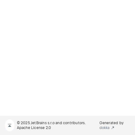
© 2025 JetBrains s.r.o and contributors.
Generated by
Apache License 2.0
dokka