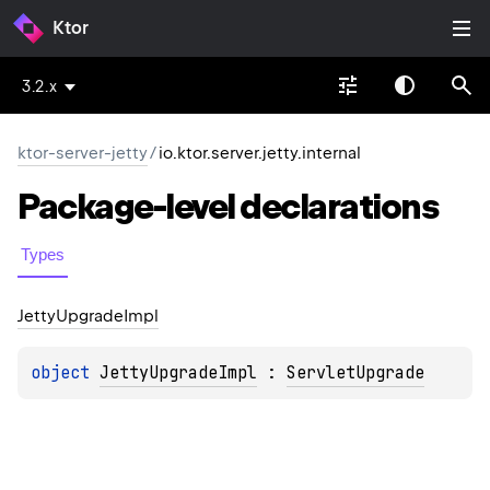
Ktor
3.2.x
ktor-server-jetty
/
io.ktor.server.jetty.internal
Package-level
declarations
Types
Jetty
Upgrade
Impl
object 
JettyUpgradeImpl
 : 
ServletUpgrade