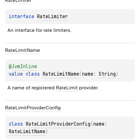
Rate
Limiter
interface 
RateLimiter
An interface for rate limiters.
Rate
Limit
Name
@
JvmInline
value 
class 
RateLimitName
(
name
: 
String
)
A name of registered 
RateLimit
 provider.
Rate
Limit
Provider
Config
class 
RateLimitProviderConfig
(
name
: 
RateLimitName
)