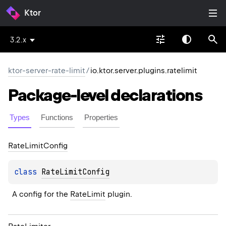
Ktor
3.2.x
ktor-server-rate-limit
/
io.ktor.server.plugins.ratelimit
Package-level
declarations
Types
Functions
Properties
Rate
Limit
Config
class 
RateLimitConfig
A config for the 
RateLimit
 plugin.