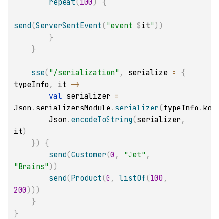
repeat
(
100
)
{
send
(
ServerSentEvent
(
"event 
$
it
"
)
)
}
}
sse
(
"/serialization"
,
 serialize 
=
{
typeInfo
,
 it 
->
val
 serializer 
=
Json
.
serializersModule
.
serializer
(
typeInfo
.
kot
        Json
.
encodeToString
(
serializer
,
it
)
}
)
{
send
(
Customer
(
0
,
"Jet"
,
"Brains"
)
)
send
(
Product
(
0
,
listOf
(
100
,
200
)
)
)
}
}