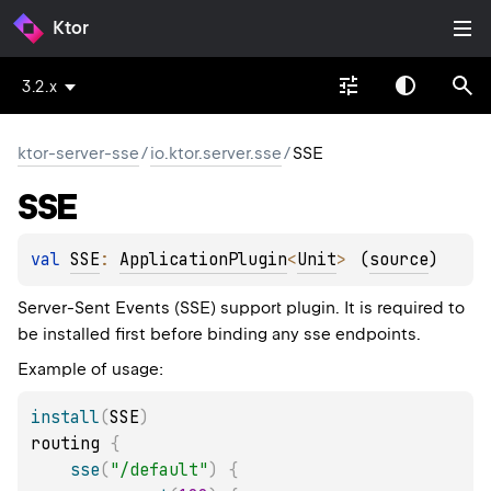
Ktor
3.2.x
ktor-server-sse
/
io.ktor.server.sse
/
SSE
SSE
val 
SSE
: 
ApplicationPlugin
<
Unit
>
(
source
)
Server-Sent Events (SSE) support plugin. It is required to
be installed first before binding any sse endpoints.
Example of usage:
install
(
SSE
)
routing 
{
sse
(
"/default"
)
{