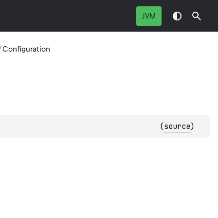
JVM
/
Configuration
(
source
)