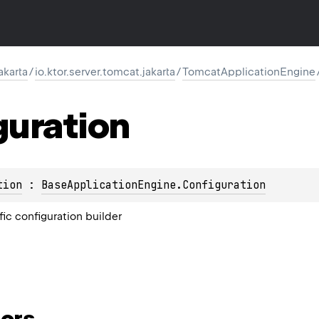
akarta
/
io.ktor.server.tomcat.jakarta
/
TomcatApplicationEngine
guration
tion
 : 
BaseApplicationEngine.Configuration
ic configuration builder
ors