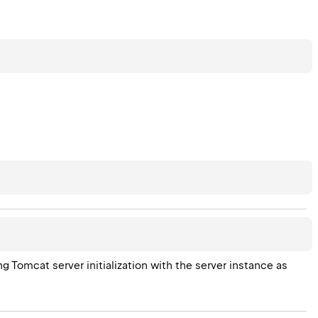
g Tomcat server initialization with the server instance as 