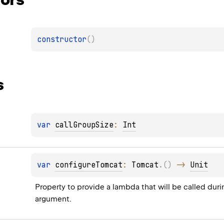
constructor
(
)
s
var 
callGroupSize
: 
Int
var 
configureTomcat
: 
Tomcat
.
(
)
 -> 
Unit
Property to provide a lambda that will be called durin
argument.