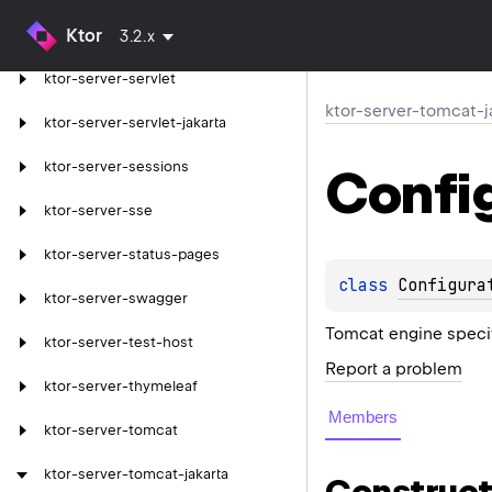
Ktor
ktor-server-resources
3.2.x
ktor-server-servlet
ktor-server-tomcat-j
ktor-server-servlet-jakarta
ktor-server-sessions
Confi
ktor-server-sse
ktor-server-status-pages
class 
Configura
ktor-server-swagger
Tomcat engine specif
ktor-server-test-host
Report a problem
ktor-server-thymeleaf
Members
ktor-server-tomcat
ktor-server-tomcat-jakarta
Construct