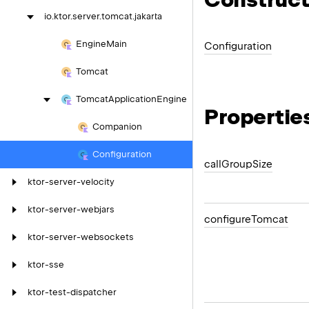
io.
ktor.
server.
tomcat.
jakarta
Engine
Main
Configuration
Tomcat
Tomcat
Application
Engine
Propertie
Companion
Configuration
call
Group
Size
ktor-server-velocity
ktor-server-webjars
configure
Tomcat
ktor-server-websockets
ktor-sse
ktor-test-dispatcher