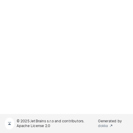
© 2025 JetBrains s.r.o and contributors.
Generated by
Apache License 2.0
dokka