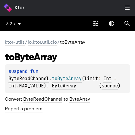
Ktor
3.2.x
ktor-utils
/
io.ktor.util.cio
/
toByteArray
to
Byte
Array
suspend 
fun 
ByteReadChannel
.
toByteArray
(
limit
: 
Int
 = 
Int.MAX_VALUE
)
: 
ByteArray
(
source
)
Convert
ByteReadChannel
to
ByteArray
Report a problem