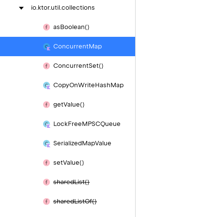
io.
ktor.
util.
collections
as
Boolean()
Concurrent
Map
Concurrent
Set()
Copy
On
Write
Hash
Map
get
Value()
Lock
Free
MPSCQueue
Serialized
Map
Value
set
Value()
shared
List()
shared
List
Of()