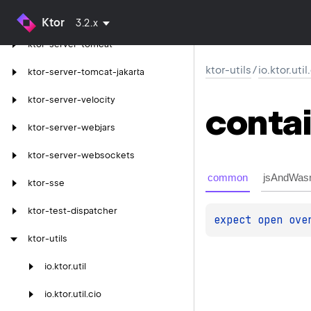
ktor-server-thymeleaf
Ktor
3.2.x
ktor-server-tomcat
ktor-utils
/
io.ktor.uti
ktor-server-tomcat-jakarta
ktor-server-velocity
conta
ktor-server-webjars
ktor-server-websockets
common
jsAndWas
ktor-sse
ktor-test-dispatcher
expect 
open 
ove
ktor-utils
io.
ktor.
util
io.
ktor.
util.
cio