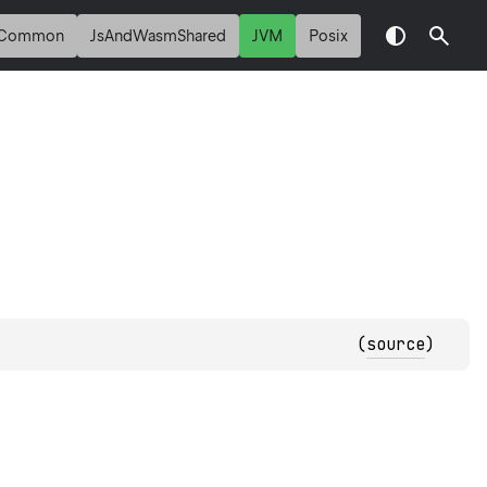
Common
JsAndWasmShared
JVM
Posix
(
source
)