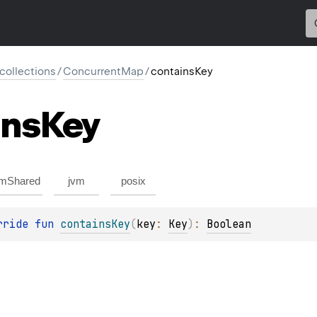
l.collections
/
ConcurrentMap
/
containsKey
ins
Key
mShared
jvm
posix
rride 
fun 
containsKey
(
key
: 
Key
)
: 
Boolean