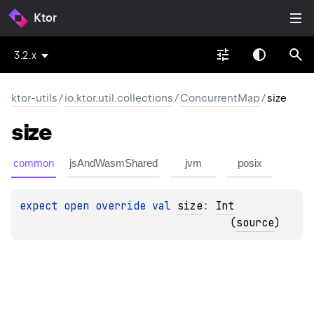
Ktor
3.2.x
ktor-utils
/
io.ktor.util.collections
/
ConcurrentMap
/
size
size
common
jsAndWasmShared
jvm
posix
expect 
open 
override 
val 
size
: 
Int
(
source
)