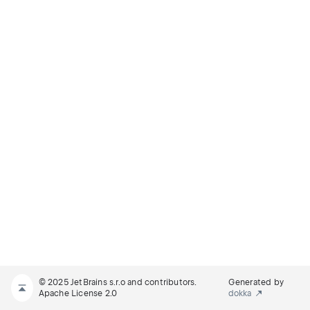
© 2025 JetBrains s.r.o and contributors.
Generated by
Apache License 2.0
dokka