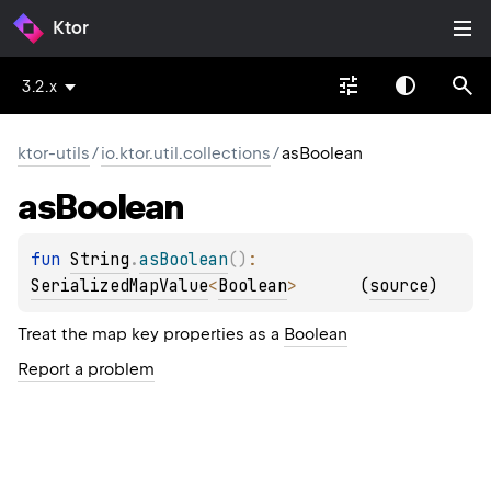
Ktor
3.2.x
ktor-utils
/
io.ktor.util.collections
/
asBoolean
as
Boolean
fun 
String
.
asBoolean
(
)
: 
SerializedMapValue
<
Boolean
>
(
source
)
Treat the map key properties as a
Boolean
Report a problem