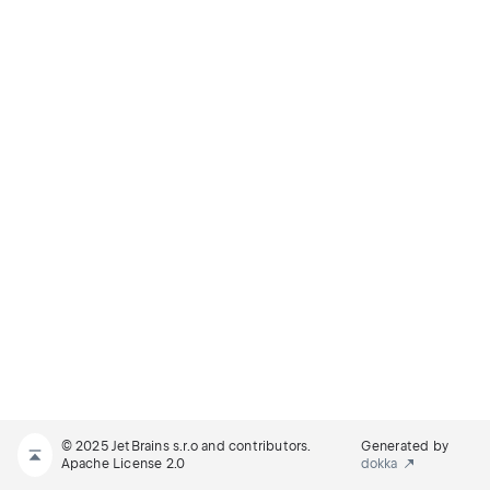
© 2025 JetBrains s.r.o and contributors.
Generated by
Apache License 2.0
dokka