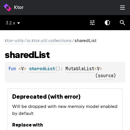
Ktor
3.2.x
ktor-utils
/
io.ktor.util.collections
/
sharedList
shared
List
fun 
<
V
> 
sharedList
(
)
: 
MutableList
<
V
>
(
source
)
Deprecated (with error)
Will be dropped with new memory model enabled
by default
Replace with