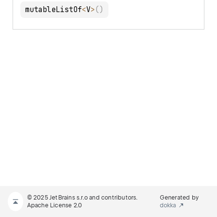
mutableListOf
<
V
>
(
)
© 2025 JetBrains s.r.o and contributors.
Generated by
Apache License 2.0
dokka