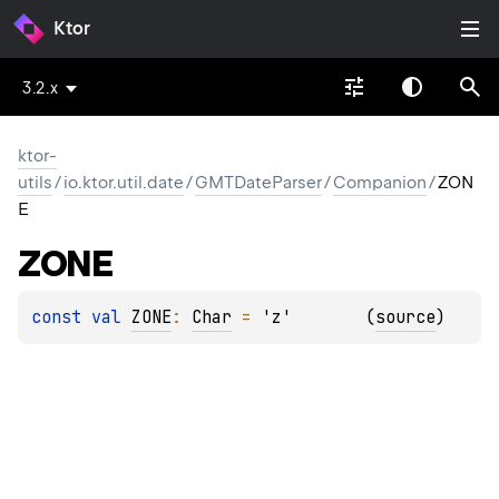
Ktor
3.2.x
ktor-
utils
/
io.ktor.util.date
/
GMTDateParser
/
Companion
/
ZON
E
ZONE
const 
val 
ZONE
: 
Char
 = 
'z'
(
source
)