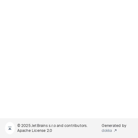
© 2025 JetBrains s.r.o and contributors.
Generated by
Apache License 2.0
dokka